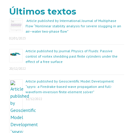
Últimos textos
Article published by International Journal of Multiphase
Flow “Nonlinear stability analysis for severe slugging in an
air–water two-phase flow”
02/01/2023
Article published by journal Physics of Fluids: Passive
control of vortex shedding past finite cylinders under the
effect of a free surface
20/12/2022
Article published by Geoscientific Model Development
“spyro: a Firedrake-based wave propagation and full-
waveform-inversion finite-element solver”
12/12/2022