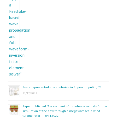
Poster apresentado na conferência Supercomputing 22
12/12/2022
Paper published “Assessment of turbulence models for the
simulation of the flow through a megawatt scale wind
turbine rotor” – EPTT2022