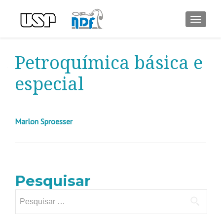
ALTER
Petroquímica básica e
especial
Marlon Sproesser
Pesquisar
Pesquisar
por: