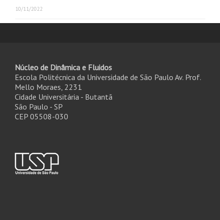
10/11/2022
Núcleo de Dinâmica e Fluidos
Escola Politécnica da Universidade de São Paulo Av. Prof.
Mello Moraes, 2231
Cidade Universitária - Butantã
São Paulo - SP
CEP 05508-030