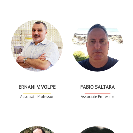
ERNANI V. VOLPE
FABIO SALTARA
Associate Professor
Associate Professor