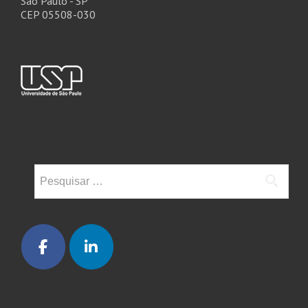
São Paulo - SP
CEP 05508-030
Pesquisar
por: