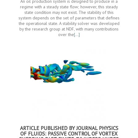
An oil production system is designed to produce in a
regime with a steady state flow; however, this steady
state condition may not exist. The stability of this
system depends on the set of parameters that defines
the operational state. A stability solver was developed
by the research group at NDF, with many contributions
over the
[…]
ARTICLE PUBLISHED BY JOURNAL PHYSICS
OF FLUIDS: PASSIVE CONTROL OF VORTEX