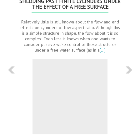
SHEDDING PAST FINITE CYLINDERS UNDER
THE EFFECT OF A FREE SURFACE
Relatively little is still known about the flow and end
effects on cylinders of low aspect ratio. Although this
is a simple structure in shape, the flow about it is so
complex! Even less is known when one wants to
consider passive wake control of these structures
under a free water surface (as in a
[…]