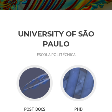
UNIVERSITY OF SÃO
PAULO
ESCOLA POLITÉCNICA
POST DOCS
PHD