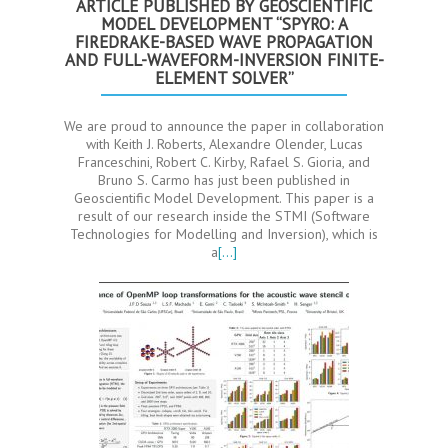
ARTICLE PUBLISHED BY GEOSCIENTIFIC
MODEL DEVELOPMENT “SPYRO: A
FIREDRAKE-BASED WAVE PROPAGATION
AND FULL-WAVEFORM-INVERSION FINITE-
ELEMENT SOLVER”
We are proud to announce the paper in collaboration
with Keith J. Roberts, Alexandre Olender, Lucas
Franceschini, Robert C. Kirby, Rafael S. Gioria, and
Bruno S. Carmo has just been published in
Geoscientific Model Development. This paper is a
result of our research inside the STMI (Software
Technologies for Modelling and Inversion), which is
a
[…]