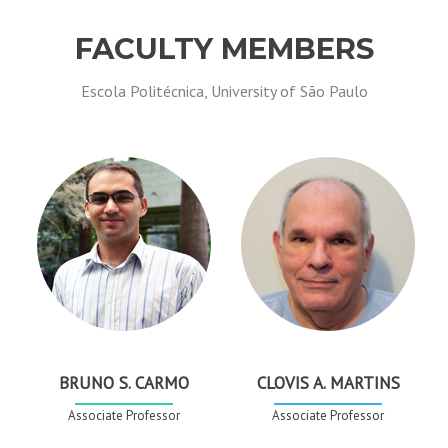
FACULTY MEMBERS
Escola Politécnica, University of São Paulo
BRUNO S. CARMO
CLOVIS A. MARTINS
Associate Professor
Associate Professor