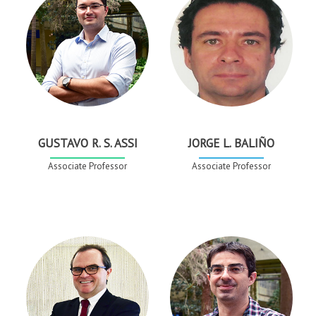
GUSTAVO R. S. ASSI
JORGE L. BALIÑO
Associate Professor
Associate Professor