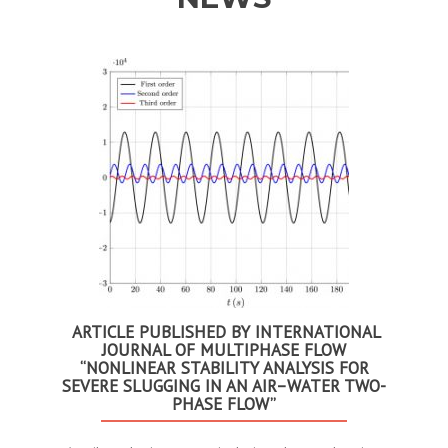
Anterior
Se
ARTICLE PUBLISHED BY INTERNATIONAL
JOURNAL OF MULTIPHASE FLOW
“NONLINEAR STABILITY ANALYSIS FOR
SEVERE SLUGGING IN AN AIR–WATER TWO-
PHASE FLOW”