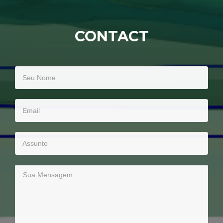
CONTACT
Seu
Nome
Email
Assunto
Sua
Mensagem