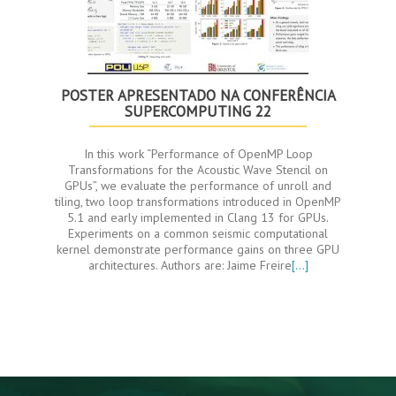
POSTER APRESENTADO NA CONFERÊNCIA
SUPERCOMPUTING 22
In this work “Performance of OpenMP Loop
Transformations for the Acoustic Wave Stencil on
GPUs”, we evaluate the performance of unroll and
tiling, two loop transformations introduced in OpenMP
5.1 and early implemented in Clang 13 for GPUs.
Experiments on a common seismic computational
kernel demonstrate performance gains on three GPU
architectures. Authors are: Jaime Freire
[…]