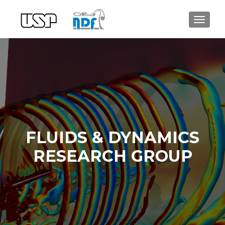
ALTER
FLUIDS & DYNAMICS
RESEARCH GROUP