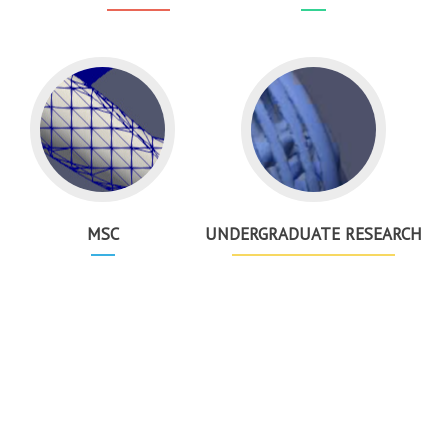
MSC
UNDERGRADUATE RESEARCH