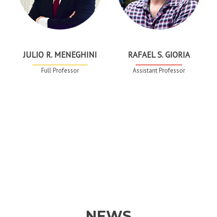
JULIO R. MENEGHINI
RAFAEL S. GIORIA
Full Professor
Assistant Professor
NEWS