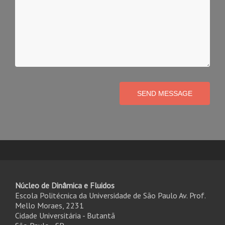
SEND MESSAGE
Núcleo de Dinâmica e Fluidos
Escola Politécnica da Universidade de São Paulo Av. Prof.
Mello Moraes, 2231
Cidade Universitária - Butantã