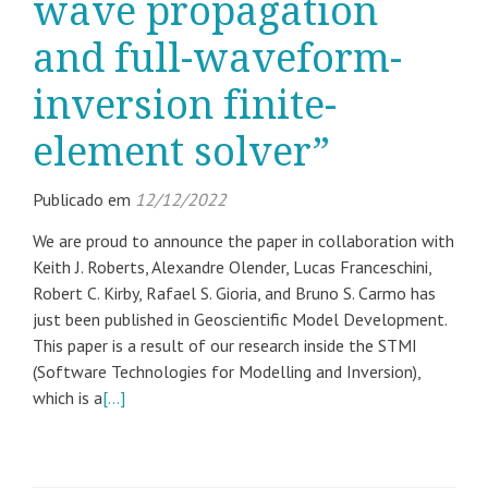
wave propagation
and full-waveform-
inversion finite-
element solver”
Publicado em
12/12/2022
We are proud to announce the paper in collaboration with
Keith J. Roberts, Alexandre Olender, Lucas Franceschini,
Robert C. Kirby, Rafael S. Gioria, and Bruno S. Carmo has
just been published in Geoscientific Model Development.
This paper is a result of our research inside the STMI
(Software Technologies for Modelling and Inversion),
which is a
[…]