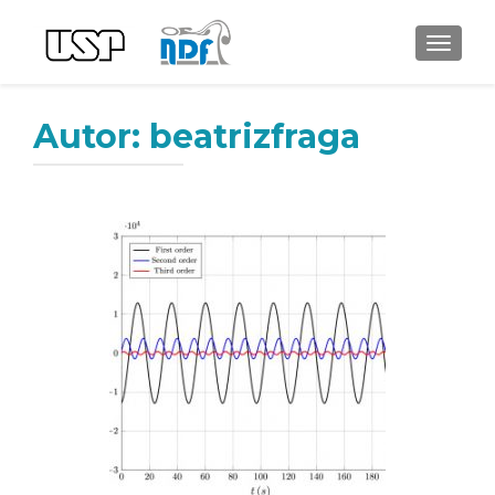
ALTER
Autor:
beatrizfraga