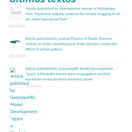
Article published by International Journal of Multiphase
Flow “Nonlinear stability analysis for severe slugging in an
air–water two-phase flow”
02/01/2023
Article published by journal Physics of Fluids: Passive
control of vortex shedding past finite cylinders under the
effect of a free surface
20/12/2022
Article published by Geoscientific Model Development
“spyro: a Firedrake-based wave propagation and full-
waveform-inversion finite-element solver”
12/12/2022