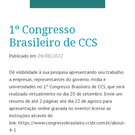
1º Congresso
Brasileiro de CCS
Publicado em
04/08/2022
Dê visibilidade à sua pesquisa apresentando seu trabalho
a empresas, representantes do governo, mídia e
universidades no 1º Congresso Brasileiro de CCS, que será
realizado virtualmente no dia 20 de setembro. Envie um
resumo de até 2 páginas até dia 22 de agosto para
apresentação online gravada no evento! Acesse as
instruções através do
link: https://www.congressobrasileiro.ccsbr.com.br/about-
4-1