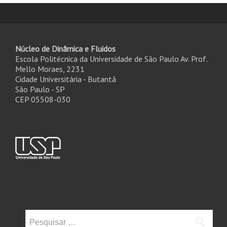
Núcleo de Dinâmica e Fluidos
Escola Politécnica da Universidade de São Paulo Av. Prof.
Mello Moraes, 2231
Cidade Universitária - Butantã
São Paulo - SP
CEP 05508-030
Pesquisar
por: