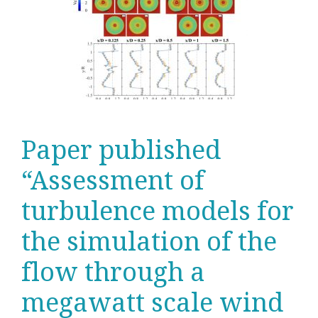
Paper published
“Assessment of
turbulence models for
the simulation of the
flow through a
megawatt scale wind