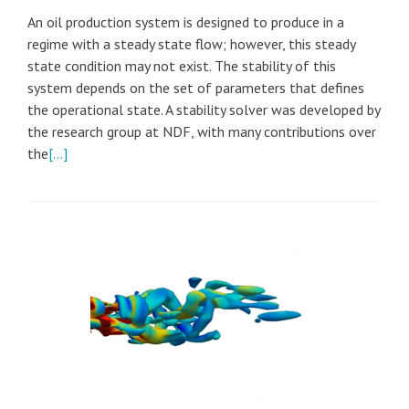
An oil production system is designed to produce in a
regime with a steady state flow; however, this steady
state condition may not exist. The stability of this
system depends on the set of parameters that defines
the operational state. A stability solver was developed by
the research group at NDF, with many contributions over
the
[…]