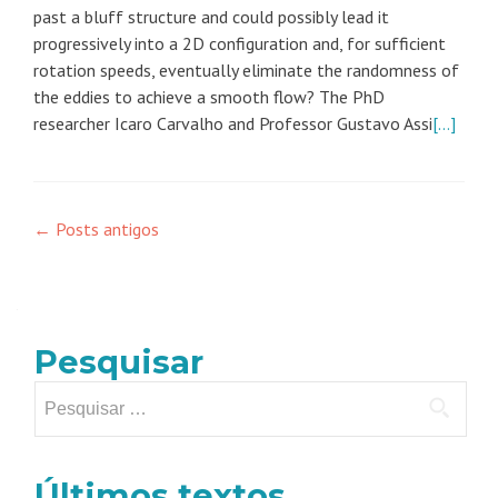
past a bluff structure and could possibly lead it
progressively into a 2D configuration and, for sufficient
rotation speeds, eventually eliminate the randomness of
the eddies to achieve a smooth flow? The PhD
researcher Icaro Carvalho and Professor Gustavo Assi
[…]
Navegação
←
Posts antigos
por
posts
Pesquisar
Pesquisar
por:
Últimos textos