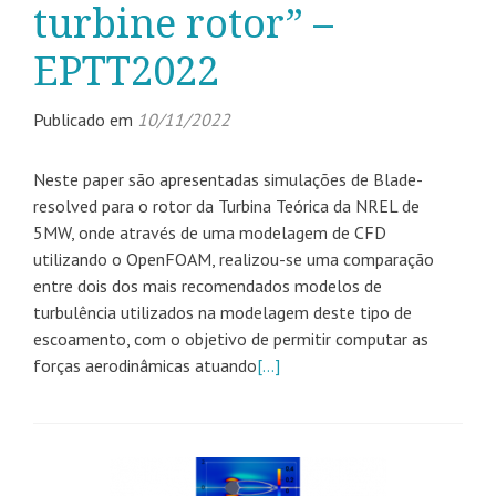
turbine rotor” –
EPTT2022
Publicado em
10/11/2022
Neste paper são apresentadas simulações de Blade-
resolved para o rotor da Turbina Teórica da NREL de
5MW, onde através de uma modelagem de CFD
utilizando o OpenFOAM, realizou-se uma comparação
entre dois dos mais recomendados modelos de
turbulência utilizados na modelagem deste tipo de
escoamento, com o objetivo de permitir computar as
forças aerodinâmicas atuando
[…]