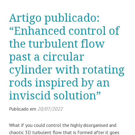
Artigo publicado:
“Enhanced control of
the turbulent flow
past a circular
cylinder with rotating
rods inspired by an
inviscid solution”
Publicado em
20/07/2022
What if you could control the highly disorganised and
chaotic 3D turbulent flow that is formed after it goes