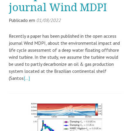
journal Wind MDPI
Publicado em
01/08/2022
Recently a paper has been published in the open access
journal Wind MDPI, about the environmental impact and
life cycle assessment of a deep water floating offshore
wind turbine. In the study, we assume the turbine would
be used to partly decarbonize an oil & gas production
system located at the Brazilian continental shelf
(Santos
[…]