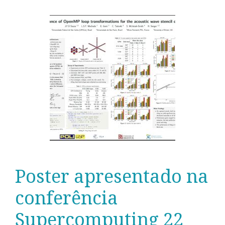
Poster apresentado na
conferência
Supercomputing 22