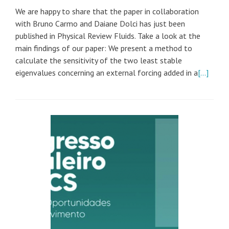
We are happy to share that the paper in collaboration
with Bruno Carmo and Daiane Dolci has just been
published in Physical Review Fluids. Take a look at the
main findings of our paper: We present a method to
calculate the sensitivity of the two least stable
eigenvalues concerning an external forcing added in a
[…]