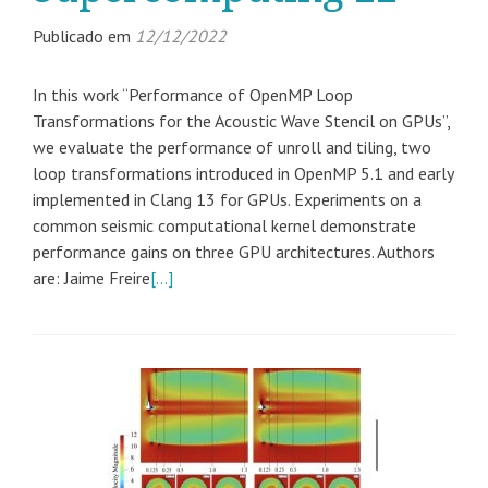
Publicado em
12/12/2022
In this work “Performance of OpenMP Loop
Transformations for the Acoustic Wave Stencil on GPUs”,
we evaluate the performance of unroll and tiling, two
loop transformations introduced in OpenMP 5.1 and early
implemented in Clang 13 for GPUs. Experiments on a
common seismic computational kernel demonstrate
performance gains on three GPU architectures. Authors
are: Jaime Freire
[…]