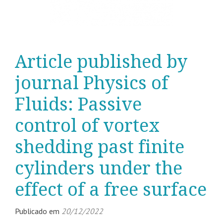
Article published by
journal Physics of
Fluids: Passive
control of vortex
shedding past finite
cylinders under the
effect of a free surface
Publicado em
20/12/2022