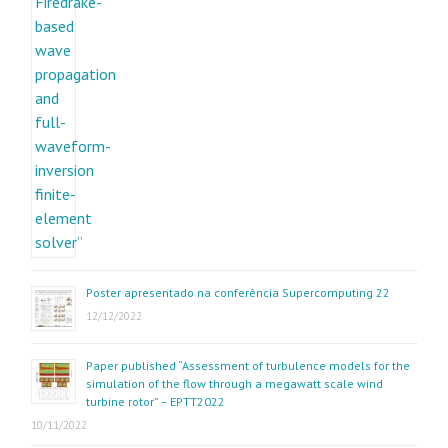
Poster apresentado na conferência Supercomputing 22
12/12/2022
Paper published “Assessment of turbulence models for the
simulation of the flow through a megawatt scale wind
turbine rotor” – EPTT2022
10/11/2022