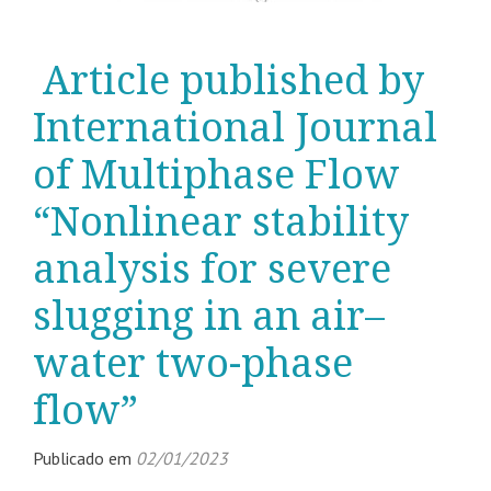
Article published by
International Journal
of Multiphase Flow
“Nonlinear stability
analysis for severe
slugging in an air–
water two-phase
flow”
Publicado em
02/01/2023