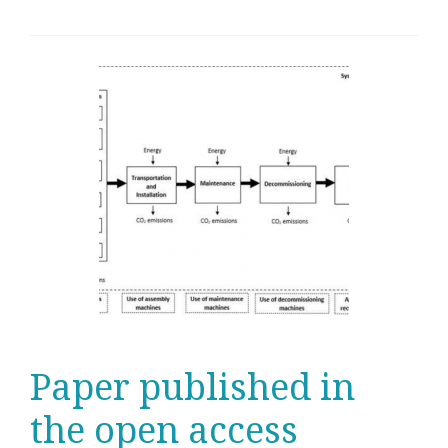
Paper published in
the open access