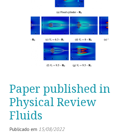
Paper published in
Physical Review
Fluids
Publicado em
15/08/2022