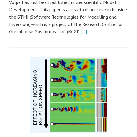
Volpe has just been published in Geoscientific Model
Development. This paper is a result of our research inside
the STMI (Software Technologies for Modelling and
Inversion), which is a project of the Research Centre for
Greenhouse Gas Innovation (RCGI).
[…]