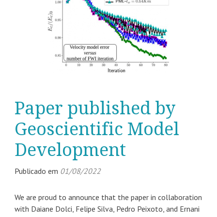
Paper published by
Geoscientific Model
Development
Publicado em
01/08/2022
We are proud to announce that the paper in collaboration
with Daiane Dolci, Felipe Silva, Pedro Peixoto, and Ernani