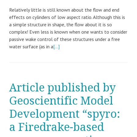
Relatively little is still known about the flow and end
effects on cylinders of low aspect ratio. Although this is
a simple structure in shape, the flow about it is so
complex! Even less is known when one wants to consider
passive wake control of these structures under a free
water surface (as in a
[…]
Article published by
Geoscientific Model
Development “spyro:
a Firedrake-based